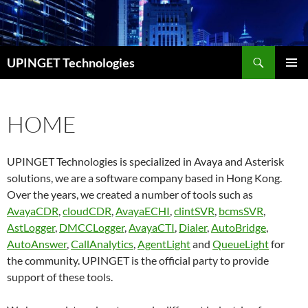
Skip
to
content
Search
UPINGET Technologies
PRIMAR
MENU
HOME
UPINGET Technologies is specialized in Avaya and Asterisk
solutions, we are a software company based in Hong Kong.
Over the years, we created a number of tools such as
AvayaCDR
,
cloudCDR
,
AvayaECHI
,
clintSVR
,
bcmsSVR
,
AstLogger
,
DMCCLogger
,
AvayaCTI
,
Dialer
,
AutoBridge
,
AutoAnswer
,
CallAnalytics
,
AgentLight
and
QueueLight
for
the community. UPINGET is the official party to provide
support of these tools.