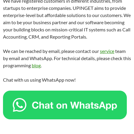
We have registered customers in different industries, from
startups to enterprise companies. UPINGET aims to provide
enterprise-level but affordable solutions to our customers. We
aim to be your business partner and our software becoming
your building blocks on mission-critical IT systems such as Call
Accounting, CRM, and Reporting Portals.
We can be reached by email, please contact our
service
team
by email and WhatsApp. For technical details, please check this
programming
blog
.
Chat with us using WhatsApp now!