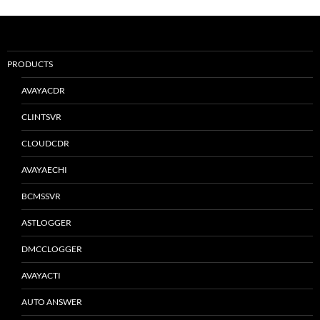
PRODUCTS
AVAYACDR
CLINTSVR
CLOUDCDR
AVAYAECHI
BCMSSVR
ASTLOGGER
DMCCLOGGER
AVAYACTI
AUTO ANSWER