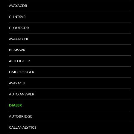
AVAYACDR
CLINTSVR
CLOUDCDR
AVAYAECHI
BCMSSVR
ASTLOGGER
DMCCLOGGER
AVAYACTI
AUTO ANSWER
DIALER
AUTOBRIDGE
CALLANALYTICS