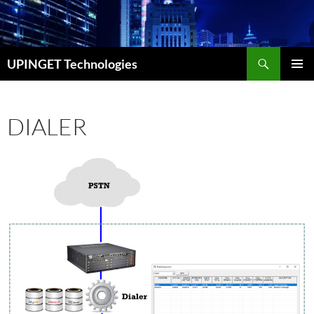
Skip
to
content
Search
UPINGET Technologies
PRIMAR
MENU
DIALER