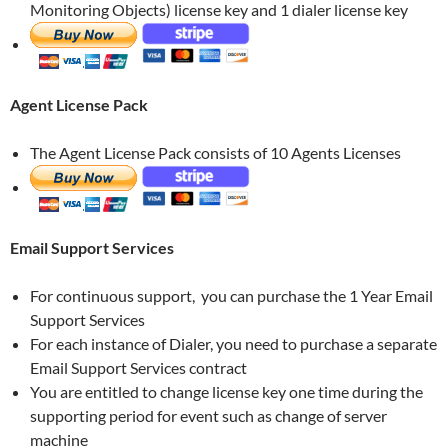
Monitoring Objects) license key and 1 dialer license key
Agent License Pack
The Agent License Pack consists of 10 Agents Licenses
Email Support Services
For continuous support, you can purchase the 1 Year Email
Support Services
For each instance of Dialer, you need to purchase a separate
Email Support Services contract
You are entitled to change license key one time during the
supporting period for event such as change of server
machine