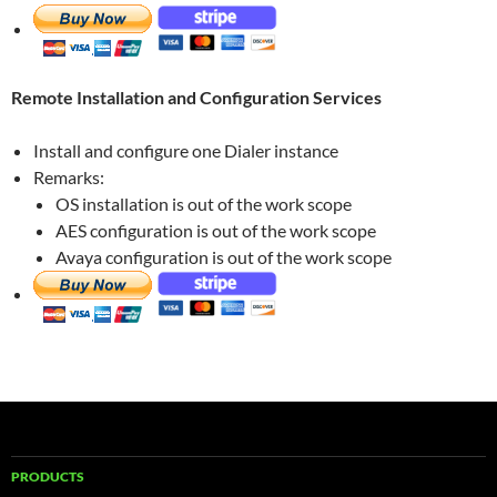
Remote Installation and Configuration Services
Install and configure one Dialer instance
Remarks:
OS installation is out of the work scope
AES configuration is out of the work scope
Avaya configuration is out of the work scope
PRODUCTS