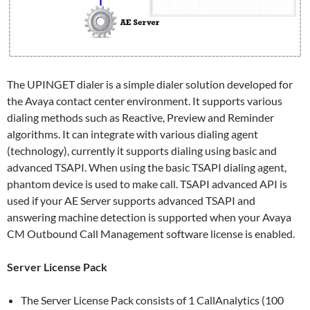
The UPINGET dialer is a simple dialer solution developed for
the Avaya contact center environment. It supports various
dialing methods such as Reactive, Preview and Reminder
algorithms. It can integrate with various dialing agent
(technology), currently it supports dialing using basic and
advanced TSAPI. When using the basic TSAPI dialing agent,
phantom device is used to make call. TSAPI advanced API is
used if your AE Server supports advanced TSAPI and
answering machine detection is supported when your Avaya
CM Outbound Call Management software license is enabled.
Server License Pack
The Server License Pack consists of 1 CallAnalytics (100